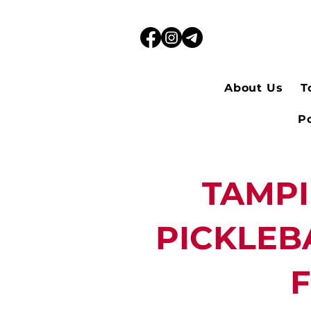
About Us
T
Po
TAMP
PICKLEB
F