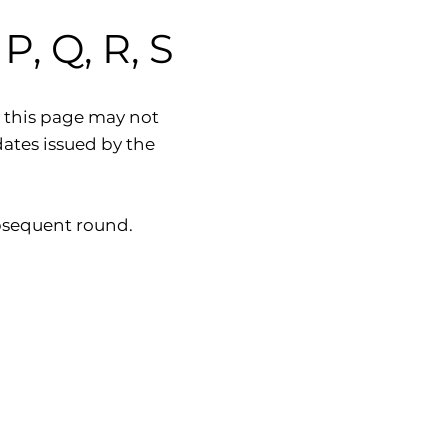
, Q, R, S
 this page may not
dates issued by the
subsequent round.