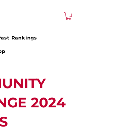
Past Rankings
op
UNITY
NGE 2024
S