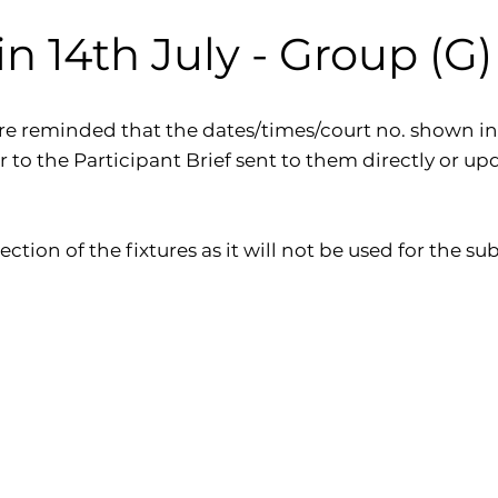
 14th July - Group (G) P
re reminded that the dates/times/court no. shown in
er to the Participant Brief sent to them directly or up
ection of the fixtures as it will not be used for the 