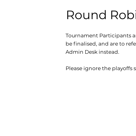
Round Robin
Tournament Participants a
be finalised, and are to ref
Admin Desk instead.
Please ignore the playoffs s