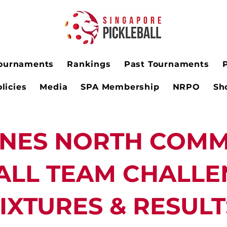
ournaments
Rankings
Past Tournaments
licies
Media
SPA Membership
NRPO
Sh
INES NORTH COMM
ALL TEAM CHALLE
IXTURES & RESULT