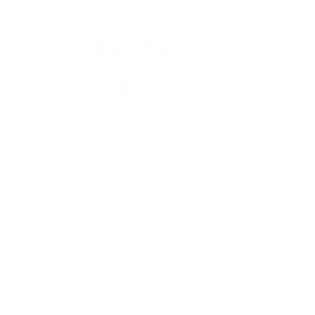
Stay tuned to all
pickleball-related news!
Subscribe
Privacy policies
All rights reserved. © 2026 by
Singapore Pickle-Ball Association.