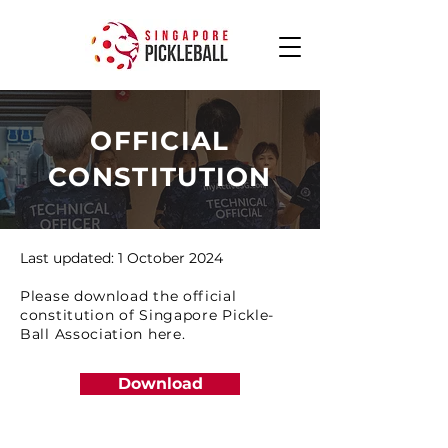
OFFICIAL
CONSTITUTION
Last updated: 1 October 2024
Please download the official
constitution of Singapore Pickle-
Ball Association here.
Download