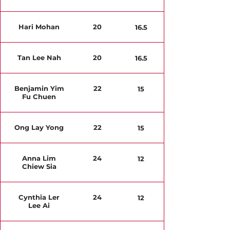
Hari Mohan
20
16.5
Tan Lee Nah
20
16.5
Benjamin Yim
22
15
Fu Chuen
Ong Lay Yong
22
15
Anna Lim
24
12
Chiew Sia
Cynthia Ler
24
12
Lee Ai