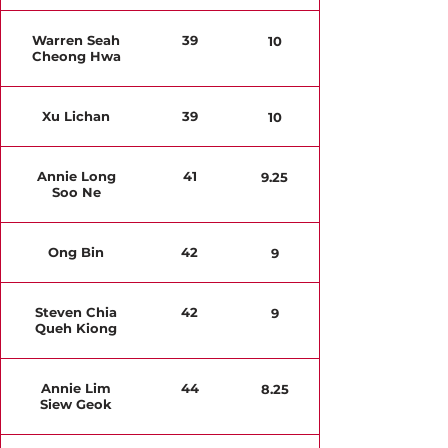
Warren Seah
39
10
Cheong Hwa
Xu Lichan
39
10
Annie Long
41
9.25
Soo Ne
Ong Bin
42
9
Steven Chia
42
9
Queh Kiong
Annie Lim
44
8.25
Siew Geok