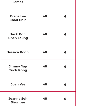
James
Grace Lee
48
6
Chau Chin
Jack Boh
48
6
Chen Leung
Jessica Poon
48
6
Jimmy Yap
48
6
Tuck Kong
Joan Yee
48
6
Joanna Soh
48
6
Siew Lee