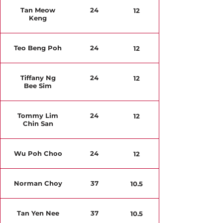
Tan Meow
24
12
Keng
Teo Beng Poh
24
12
Tiffany Ng
24
12
Bee Sim
Tommy Lim
24
12
Chin San
Wu Poh Choo
24
12
Norman Choy
37
10.5
Tan Yen Nee
37
10.5