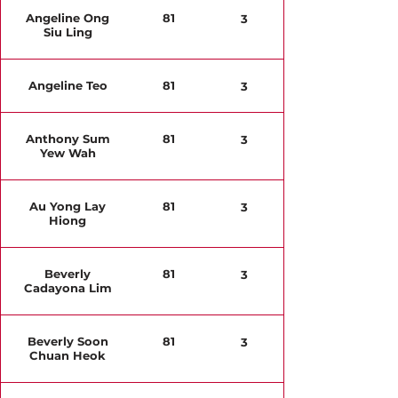
Angeline Ong
81
3
Siu Ling
Angeline Teo
81
3
Anthony Sum
81
3
Yew Wah
Au Yong Lay
81
3
Hiong
Beverly
81
3
Cadayona Lim
Beverly Soon
81
3
Chuan Heok