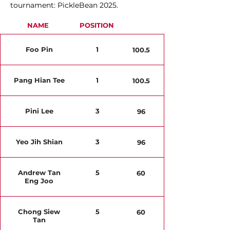
tournament: PickleBean 2025.
NAME
POSITION
Foo Pin
1
100.5
Pang Hian Tee
1
100.5
Pini Lee
3
96
Yeo Jih Shian
3
96
Andrew Tan
5
60
Eng Joo
Chong Siew
5
60
Tan