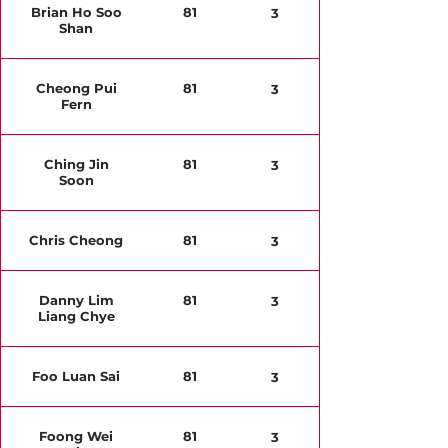
Brian Ho Soo
81
3
Shan
Cheong Pui
81
3
Fern
Ching Jin
81
3
Soon
Chris Cheong
81
3
Danny Lim
81
3
Liang Chye
Foo Luan Sai
81
3
Foong Wei
81
3