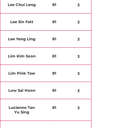
Lee Chui Leng
81
3
Lee Sin Fatt
81
3
Lee Yeng Ling
81
3
Lim Kim Soon
81
3
Lim Pink Taw
81
3
Low Sai Hoon
81
3
Lucienne Tan
81
3
Yu Sing