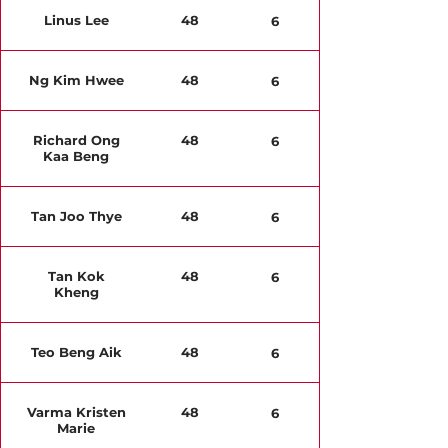
Linus Lee
48
6
Ng Kim Hwee
48
6
Richard Ong
48
6
Kaa Beng
Tan Joo Thye
48
6
Tan Kok
48
6
Kheng
Teo Beng Aik
48
6
Varma Kristen
48
6
Marie