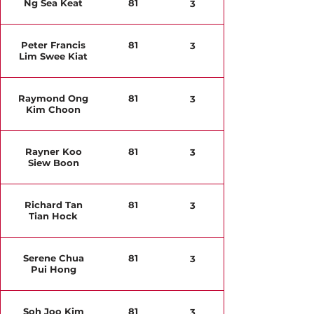
Ng Sea Keat
81
3
Peter Francis
81
3
Lim Swee Kiat
Raymond Ong
81
3
Kim Choon
Rayner Koo
81
3
Siew Boon
Richard Tan
81
3
Tian Hock
Serene Chua
81
3
Pui Hong
Soh Joo Kim
81
3