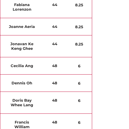
Fabiana
44
8.25
Lorenzon
Joanne Aeria
44
8.25
Jonavan Ke
44
8.25
Keng Ghee
Cecilia Ang
48
6
Dennis Oh
48
6
Doris Bay
48
6
Whee Lang
Francis
48
6
William