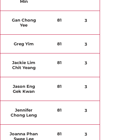
Min
Gan Chong
81
3
Yee
Greg Yim
81
3
Jackie Lim
81
3
Chit Yeang
Jason Eng
81
3
Gek Kwan
Jennifer
81
3
Chong Leng
Joanna Phan
81
3
Swee Lee