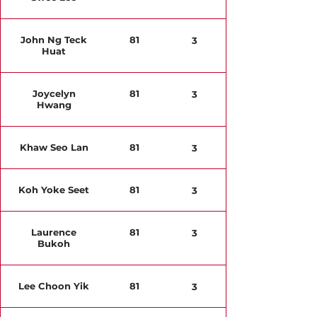
John Ng Teck
81
3
Huat
Joycelyn
81
3
Hwang
Khaw Seo Lan
81
3
Koh Yoke Seet
81
3
Laurence
81
3
Bukoh
Lee Choon Yik
81
3