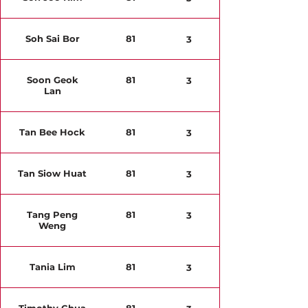
Soh Sai Bor
81
3
Soon Geok
81
3
Lan
Tan Bee Hock
81
3
Tan Siow Huat
81
3
Tang Peng
81
3
Weng
Tania Lim
81
3