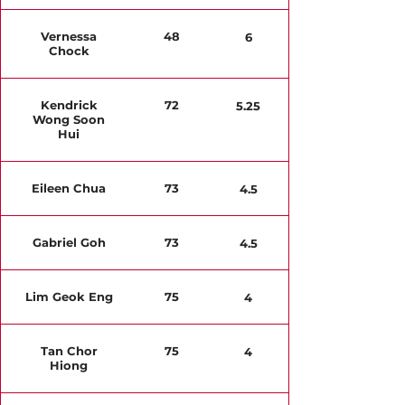
Vernessa
48
6
Chock
Kendrick
72
5.25
Wong Soon
Hui
Eileen Chua
73
4.5
Gabriel Goh
73
4.5
Lim Geok Eng
75
4
Tan Chor
75
4
Hiong