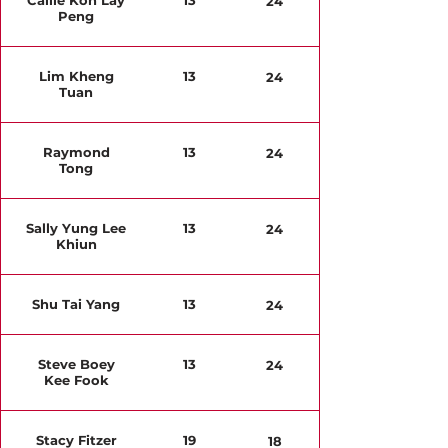
Callie Koh Lay
13
24
Peng
Lim Kheng
13
24
Tuan
Raymond
13
24
Tong
Sally Yung Lee
13
24
Khiun
Shu Tai Yang
13
24
Steve Boey
13
24
Kee Fook
Stacy Fitzer
19
18