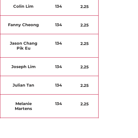
Colin Lim
134
2.25
Fanny Cheong
134
2.25
Jason Chang
134
2.25
Pik Eu
Joseph Lim
134
2.25
Julian Tan
134
2.25
Melanie
134
2.25
Martens
Natalie Yeo
142
2