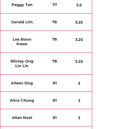
Peggy Tan
77
3.5
Gerald Lim
78
3.25
Lee Boon
78
3.25
Kwee
Shirley Ong
78
3.25
Lin Lin
Aileen Ong
81
3
Alice Chung
81
3
Allan Noel
81
3