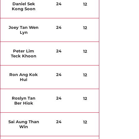
Daniel Sek
24
12
Kong Soon
Joey Tan Wen
24
12
Lyn
Peter Lim
24
12
Teck Khoon
Ron Ang Kok
24
12
Hui
Roslyn Tan
24
12
Ber Hiok
Sai Aung Than
24
12
Win