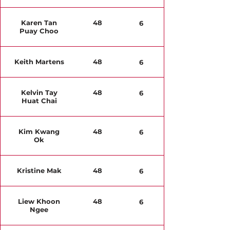
Karen Tan
48
6
Puay Choo
Keith Martens
48
6
Kelvin Tay
48
6
Huat Chai
Kim Kwang
48
6
Ok
Kristine Mak
48
6
Liew Khoon
48
6
Ngee