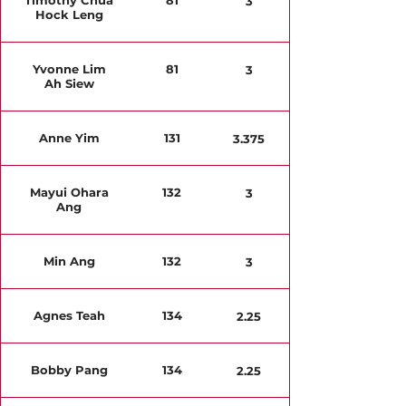
Timothy Chua
81
3
Hock Leng
Yvonne Lim
81
3
Ah Siew
Anne Yim
131
3.375
Mayui Ohara
132
3
Ang
Min Ang
132
3
Agnes Teah
134
2.25
Bobby Pang
134
2.25