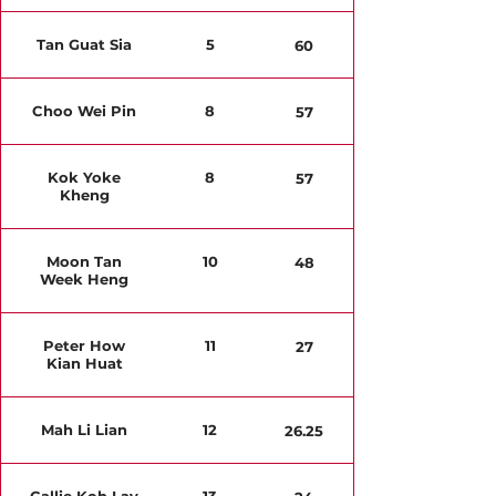
Tan Guat Sia
5
60
Choo Wei Pin
8
57
Kok Yoke
8
57
Kheng
Moon Tan
10
48
Week Heng
Peter How
11
27
Kian Huat
Mah Li Lian
12
26.25