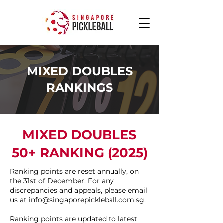
MIXED DOUBLES
RANKINGS
MIXED DOUBLES
50+ RANKING (2025)
Ranking points are reset annually, on
the 31st of December. For any
discrepancies and appeals, please email
us at
info@singaporepickleball.com.sg
.
Ranking points are updated to latest