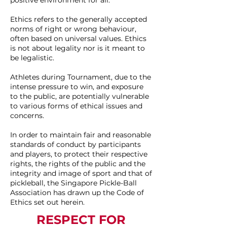
positive environment for all.
Ethics refers to the generally accepted
norms of right or wrong behaviour,
often based on universal values. Ethics
is not about legality nor is it meant to
be legalistic.
Athletes during Tournament, due to the
intense pressure to win, and exposure
to the public, are potentially vulnerable
to various forms of ethical issues and
concerns.
In order to maintain fair and reasonable
standards of conduct by participants
and players, to protect their respective
rights, the rights of the public and the
integrity and image of sport and that of
pickleball, the Singapore Pickle-Ball
Association has drawn up the Code of
Ethics set out herein.
RESPECT FOR