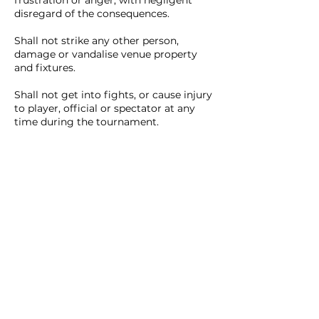
frustration or anger, with negligent
disregard of the consequences.
Shall not strike any other person,
damage or vandalise venue property
and fixtures.
Shall not get into fights, or cause injury
to player, official or spectator at any
time during the tournament.
Shall not spit or cough on a person.
PROHIBITIONS
Consumption of alcoholic
beverages is strictly not allowed in
the venue.
Gambling of any kind, whether for
stakes or not, is forbidden
SOCIAL