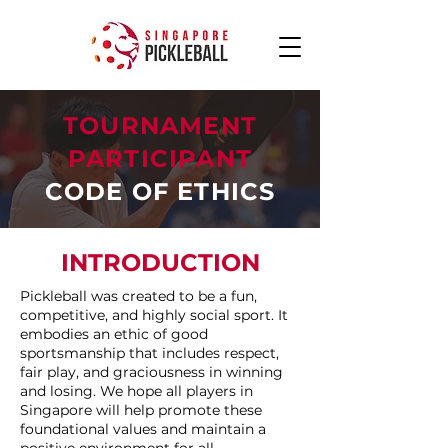
TOURNAMENT
PARTICIPANT
CODE OF ETHICS
INTRODUCTION
Pickleball was created to be a fun,
competitive, and highly social sport. It
embodies an ethic of good
sportsmanship that includes respect,
fair play, and graciousness in winning
and losing. We hope all players in
Singapore will help promote these
foundational values and maintain a