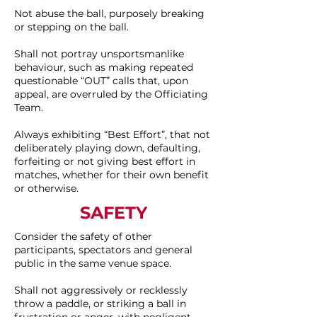
Not abuse the ball, purposely breaking
or stepping on the ball.
Shall not portray unsportsmanlike
behaviour, such as making repeated
questionable “OUT” calls that, upon
appeal, are overruled by the Officiating
Team.
Always exhibiting “Best Effort”, that not
deliberately playing down, defaulting,
forfeiting or not giving best effort in
matches, whether for their own benefit
or otherwise.
SAFETY
Consider the safety of other
participants, spectators and general
public in the same venue space.
Shall not aggressively or recklessly
throw a paddle, or striking a ball in