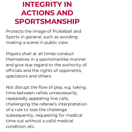
INTEGRITY IN
ACTIONS AND
SPORTSMANSHIP
Protects the image of Pickleball and
Sports in general, such as avoiding
making a scene in public view.
Players shall at all times conduct
themselves in a sportsmanlike manner
and give due regard to the authority of
officials and the rights of opponents,
spectators and others.
Not disrupt the flow of play, e.g. taking
time between rallies unnecessarily,
repeatedly appealing line calls,
challenging the referee’s interpretation
of a rule to lose the challenge
subsequently, requesting for medical
time out without a valid medical
condition, etc.