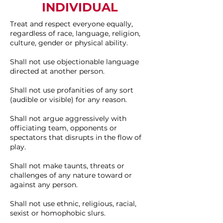
INDIVIDUAL
Treat and respect everyone equally,
regardless of race, language, religion,
culture, gender or physical ability.
Shall not use objectionable language
directed at another person.
Shall not use profanities of any sort
(audible or visible) for any reason.
Shall not argue aggressively with
officiating team, opponents or
spectators that disrupts in the flow of
play.
Shall not make taunts, threats or
challenges of any nature toward or
against any person.
Shall not use ethnic, religious, racial,
sexist or homophobic slurs.