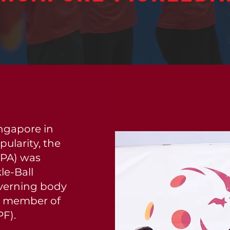
ingapore in
ularity, the
SPA) was
le-Ball
overning body
o a member of
PF).