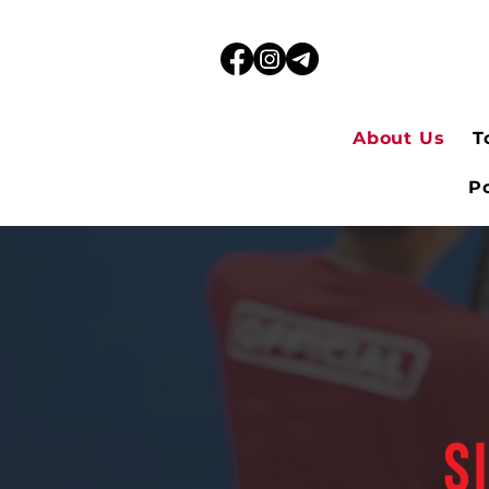
About Us
T
Po
S