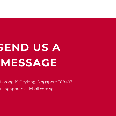
SEND US A
MESSAGE
 Lorong 19 Geylang, Singapore 388497
@singaporepickleball.com.sg