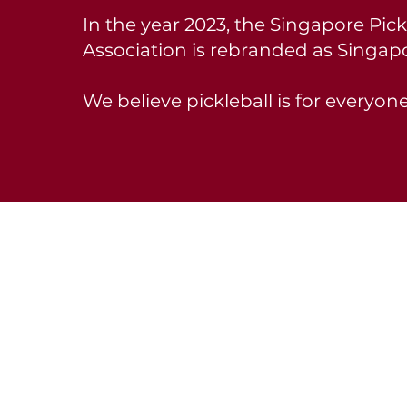
In the year 2023, the Singapore Pick
Association is rebranded as Singapo
We believe pickleball is for everyone