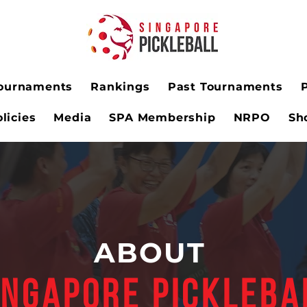
ournaments
Rankings
Past Tournaments
licies
Media
SPA Membership
NRPO
Sh
ABOUT
INGAPORE PICKLEBA