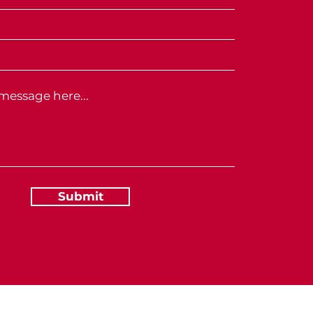
Submit