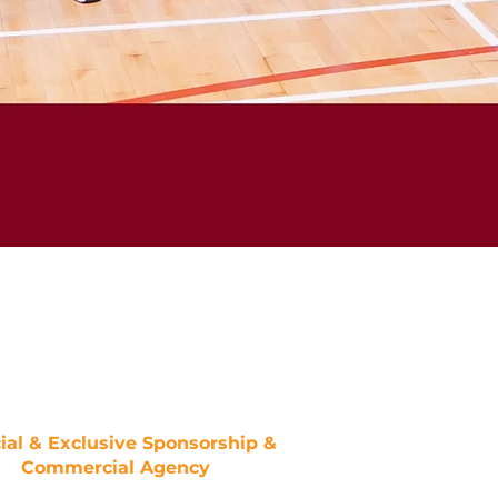
cial & Exclusive Sponsorship &
Commercial Agency