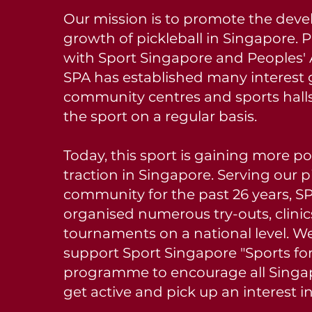
Our mission is to promote the dev
growth of pickleball in Singapore. 
with Sport Singapore and Peoples' 
SPA has established many interest 
community centres and sports halls
the sport on a regular basis.
Today, this sport is gaining more p
traction in Singapore. Serving our p
community for the past 26 years, S
organised numerous try-outs, clini
tournaments on a national level. We
support Sport Singapore "Sports for
programme to encourage all Singa
get active and pick up an interest i