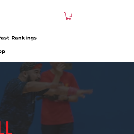
Past Rankings
op
LL