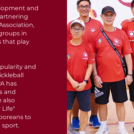
elopment and
Partnering
Association,
groups in
 that play
opularity and
ickleball
PA has
cs and
 also
 Life"
poreans to
n sport.