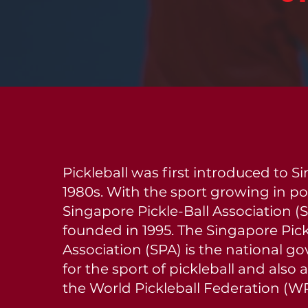
Pickleball was first introduced to S
1980s. With the sport growing in pop
Singapore Pickle-Ball Association (
founded in 1995. The Singapore Pick
Association (SPA) is the national g
for the sport of pickleball and als
the World Pickleball Federation (W