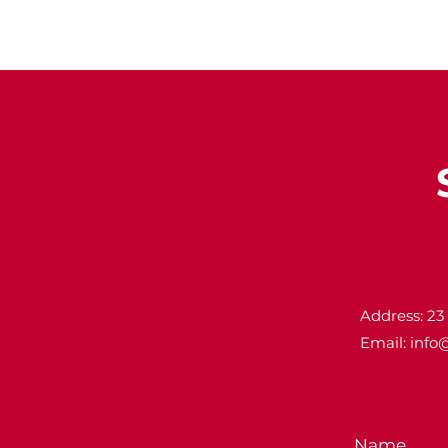
Address: 23
Email:
info