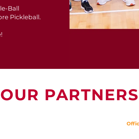
le-Ball
re Pickleball.
!
OUR PARTNERS
Offi