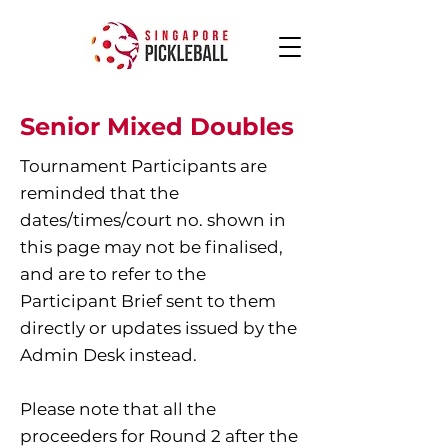
Senior Mixed Doubles
Tournament Participants are
reminded that the
dates/times/court no. shown in
this page may not be finalised,
and are to refer to the
Participant Brief sent to them
directly or updates issued by the
Admin Desk instead.
Please note that all the
proceeders for Round 2 after the