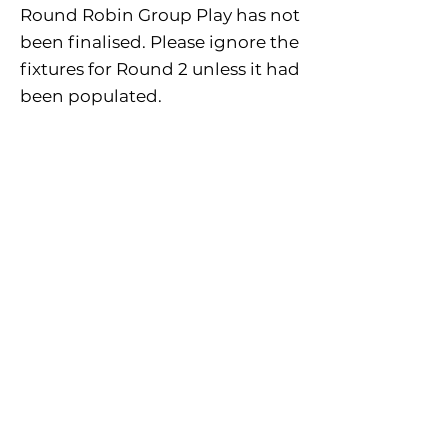
Round Robin Group Play has not
been finalised. Please ignore the
fixtures for Round 2 unless it had
been populated.