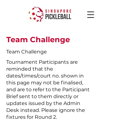
Team Challenge
Team Challenge
Tournament Participants are
reminded that the
dates/times/court no. shown in
this page may not be finalised,
and are to refer to the Participant
Brief sent to them directly or
updates issued by the Admin
Desk instead. Please ignore the
fixtures for Round 2.