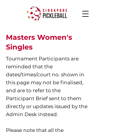
Masters Women's
Singles
Tournament Participants are
reminded that the
dates/times/court no. shown in
this page may not be finalised,
and are to refer to the
Participant Brief sent to them
directly or updates issued by the
Admin Desk instead.
Please note that all the