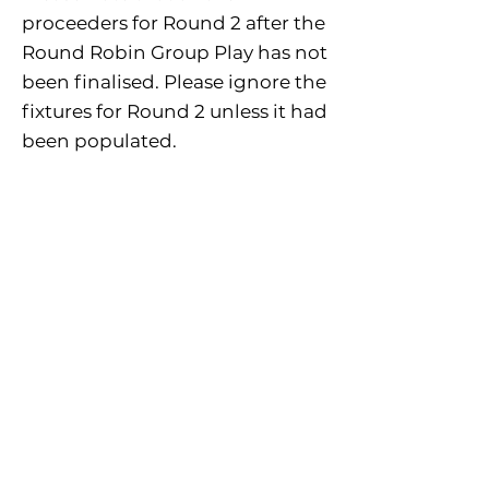
proceeders for Round 2 after the
Round Robin Group Play has not
been finalised. Please ignore the
fixtures for Round 2 unless it had
been populated.