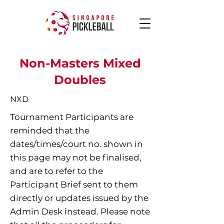
Non-Masters Mixed
Doubles
NXD
Tournament Participants are
reminded that the
dates/times/court no. shown in
this page may not be finalised,
and are to refer to the
Participant Brief sent to them
directly or updates issued by the
Admin Desk instead. Please note