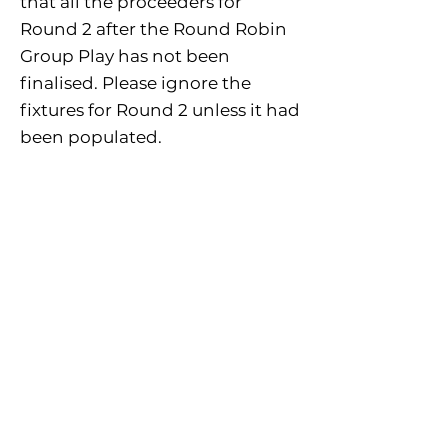
that all the proceeders for
Round 2 after the Round Robin
Group Play has not been
finalised. Please ignore the
fixtures for Round 2 unless it had
been populated.