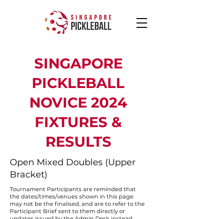
SINGAPORE
PICKLEBALL
NOVICE 2024
FIXTURES &
RESULTS
Open Mixed Doubles (Upper
Bracket)
Tournament Participants are reminded that
the dates/times/venues shown in this page
may not be the finalised, and are to refer to the
Participant Brief sent to them directly or
updates issued by the Admin Desk instead.