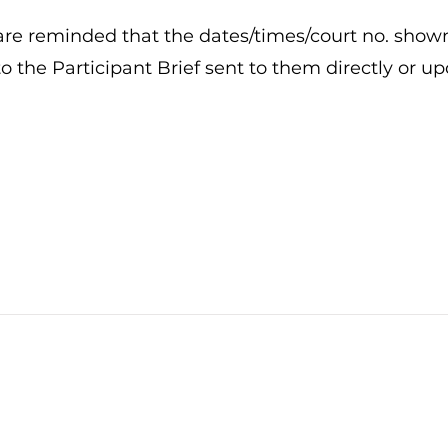
re reminded that the dates/times/court no. show
 to the Participant Brief sent to them directly or u
Stay tuned to all
pickleball-related news!
All rights reserved. © 2026 by Singapore Pickle-Ball Association.
info@singaporepickleball.com.sg
UEN no.: S95SS0066G