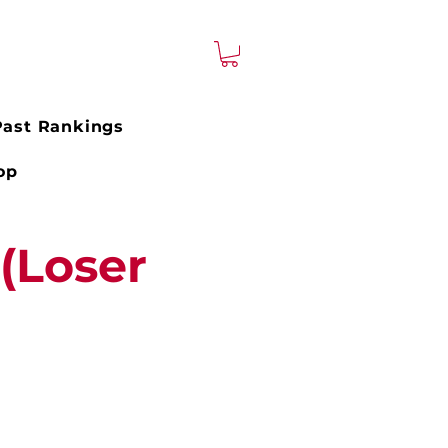
Past Rankings
op
(Loser