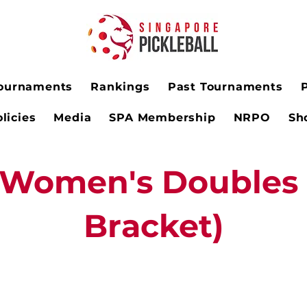
ournaments
Rankings
Past Tournaments
licies
Media
SPA Membership
NRPO
Sh
Women's Doubles 
Bracket)