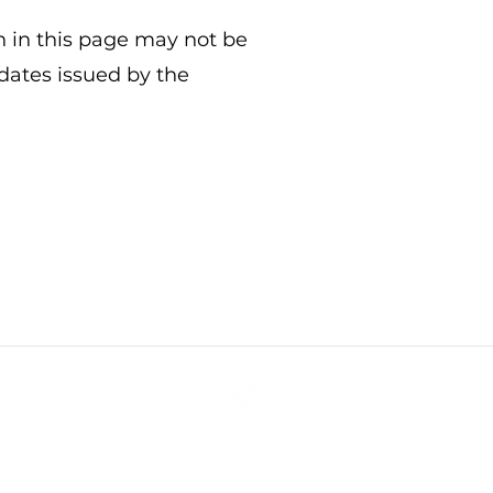
n in this page may not be
pdates issued by the
Subscribe