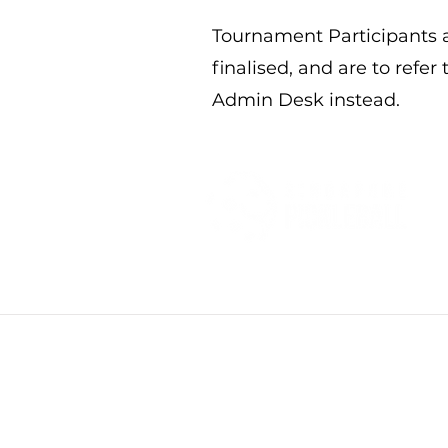
Tournament Participants a
finalised, and are to refer
Admin Desk instead.
Privacy policies