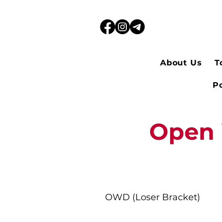
About Us
T
Po
Open 
OWD (Loser Bracket)