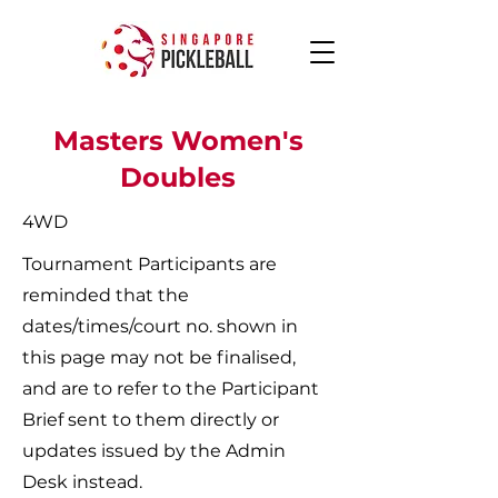
Masters Women's
Doubles
4WD
Tournament Participants are
reminded that the
dates/times/court no. shown in
this page may not be finalised,
and are to refer to the Participant
Brief sent to them directly or
updates issued by the Admin
Desk instead.