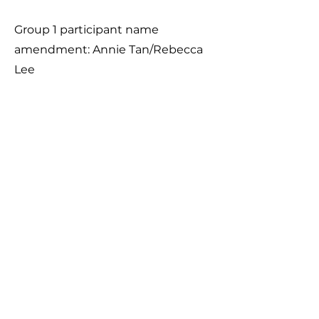
Group 1 participant name
amendment: Annie Tan/Rebecca
Lee