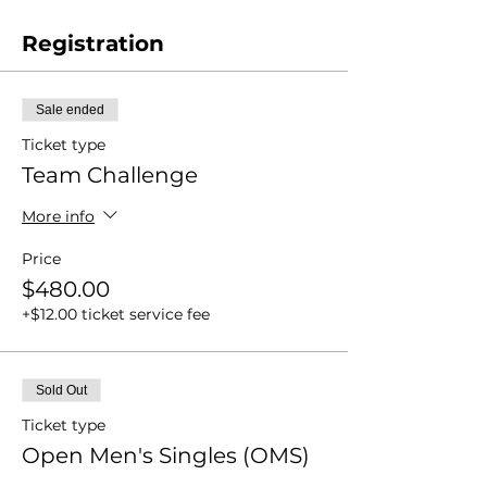
Registration
Sale ended
Ticket type
Team Challenge
More info
Price
$480.00
+$12.00 ticket service fee
Sold Out
Ticket type
Open Men's Singles (OMS)