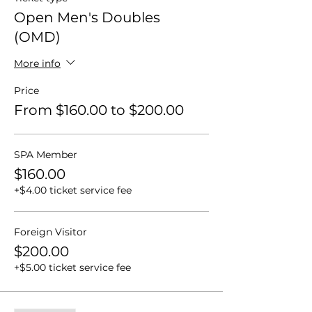
Open Men's Doubles
(OMD)
More info
Price
From $160.00 to $200.00
SPA Member
$160.00
+$4.00 ticket service fee
Foreign Visitor
$200.00
+$5.00 ticket service fee