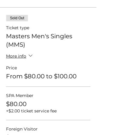
Sold Out
Ticket type
Masters Men's Singles
(MMS)
More info
Price
From $80.00 to $100.00
SPA Member
$80.00
+$2.00 ticket service fee
Foreign Visitor