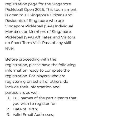
registration page for the Singapore 
Pickleball Open 2026. This tournament 
is open to all Singapore Citizens and 
Residents of Singapore who are 
Singapore Pickleball (SPA) Individual 
Members or Members of Singapore 
Pickleball (SPA) Affiliates; and Visitors 
on Short Term Visit Pass of any skill 
level.
Before proceeding with the 
registration, please have the following 
information ready to complete the 
registration. For players who are 
registering on behalf of others, do 
include their information and 
particulars as well.
Full names of the participants that 
you wish to register for;
Date of Birth;
Valid Email Addresses;