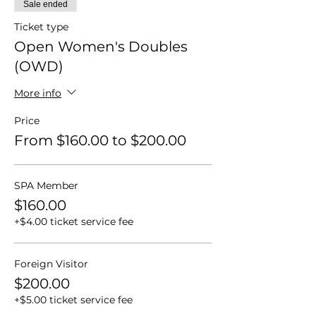
Sale ended
Ticket type
Open Women's Doubles
(OWD)
More info
Price
From $160.00 to $200.00
SPA Member
$160.00
+$4.00 ticket service fee
Foreign Visitor
$200.00
+$5.00 ticket service fee