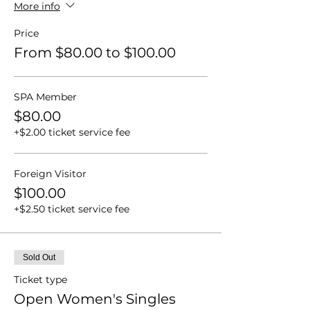
More info
Price
From $80.00 to $100.00
SPA Member
$80.00
+$2.00 ticket service fee
Foreign Visitor
$100.00
+$2.50 ticket service fee
Sold Out
Ticket type
Open Women's Singles