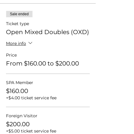
Sale ended
Ticket type
Open Mixed Doubles (OXD)
More info
Price
From $160.00 to $200.00
SPA Member
$160.00
+$4.00 ticket service fee
Foreign Visitor
$200.00
+$5.00 ticket service fee