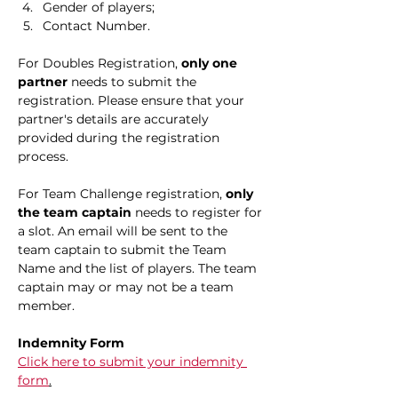
Gender of players;
Contact Number.
For Doubles Registration, 
only one 
partner
 needs to submit the 
registration. Please ensure that your 
partner's details are accurately 
provided during the registration 
process.
For Team Challenge registration, 
only 
the team captain
 needs to register for 
a slot. An email will be sent to the 
team captain to submit the Team 
Name and the list of players. The team 
captain may or may not be a team 
member.​
Indemnity Form
Click here to submit your indemnity 
form
.