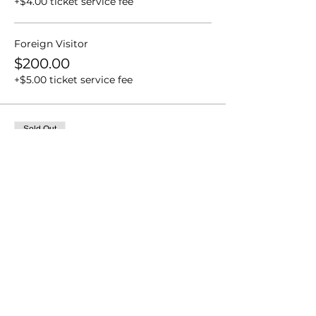
+$4.00 ticket service fee
Foreign Visitor
$200.00
+$5.00 ticket service fee
Sold Out
Ticket type
Senior Men's Singles (SMS)
More info
Price
From $80.00 to $100.00
SPA Member
$80.00