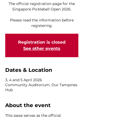
The official registration page for the
Singapore Pickleball Open 2026.
Please read the information before
registering.
Registration is closed
See other events
Dates & Location
3, 4 and 5 April 2026
Community Auditorium, Our Tampines
Hub
About the event
This page serves as the official 