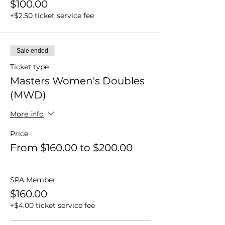
$100.00
+$2.50 ticket service fee
Sale ended
Ticket type
Masters Women's Doubles
(MWD)
More info
Price
From $160.00 to $200.00
SPA Member
$160.00
+$4.00 ticket service fee