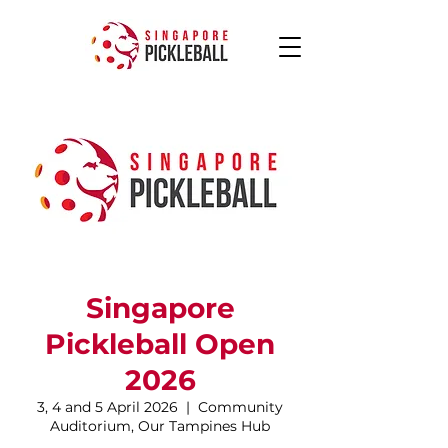
Singapore
Pickleball Open
2026
3, 4 and 5 April 2026
  |  
Community
Auditorium, Our Tampines Hub