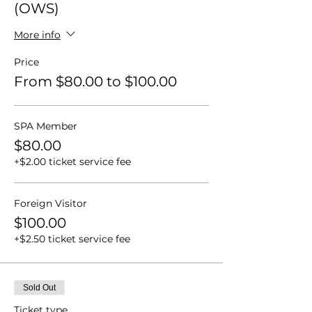
(OWS)
More info
Price
From $80.00 to $100.00
SPA Member
$80.00
+$2.00 ticket service fee
Foreign Visitor
$100.00
+$2.50 ticket service fee
Sold Out
Ticket type