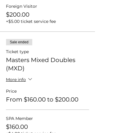
Foreign Visitor
$200.00
+$5.00 ticket service fee
Sale ended
Ticket type
Masters Mixed Doubles
(MXD)
More info
Price
From $160.00 to $200.00
SPA Member
$160.00